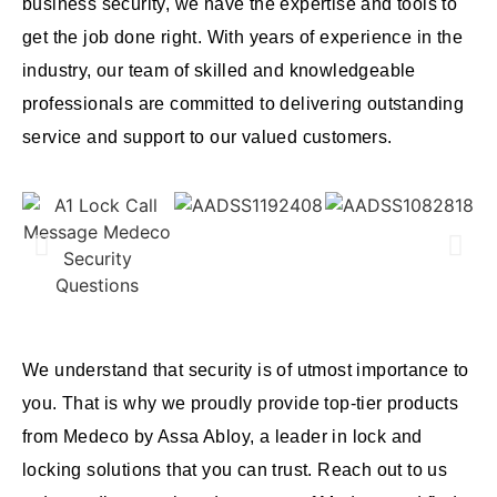
business security, we have the expertise and tools to
get the job done right. With years of experience in the
industry, our team of skilled and knowledgeable
professionals are committed to delivering outstanding
service and support to our valued customers.
We understand that security is of utmost importance to
you. That is why we proudly provide top-tier products
from Medeco by Assa Abloy, a leader in lock and
locking solutions that you can trust. Reach out to us