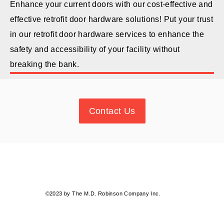
Enhance your current doors with our cost-effective and
effective retrofit door hardware solutions! Put your trust
in our retrofit door hardware services to enhance the
safety and accessibility of your facility without
breaking the bank.
Contact Us
©2023 by The M.D. Robinson Company Inc.