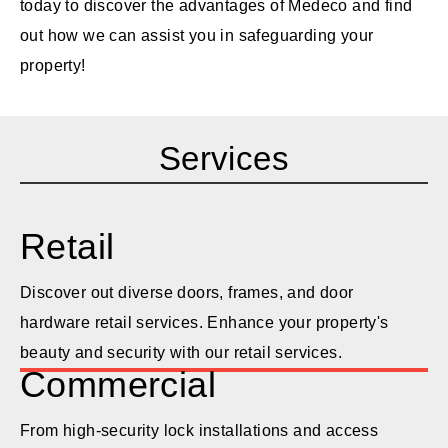
today to discover the advantages of Medeco and find
out how we can assist you in safeguarding your
property!
Services
Retail
Discover out diverse doors, frames, and door
hardware retail services. Enhance your property's
beauty and security with our retail services.
Commercial
From high-security lock installations and access