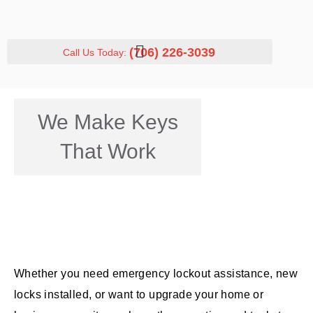
(706) 226-3039
Call Us Today:
We Make Keys
That Work
Whether you need emergency lockout assistance, new
locks installed, or want to upgrade your home or