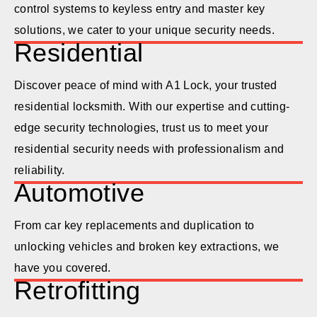
control systems to keyless entry and master key
solutions, we cater to your unique security needs.
Residential
Discover peace of mind with A1 Lock, your trusted
residential locksmith. With our expertise and cutting-
edge security technologies, trust us to meet your
residential security needs with professionalism and
reliability.
Automotive
From car key replacements and duplication to
unlocking vehicles and broken key extractions, we
have you covered.
Retrofitting